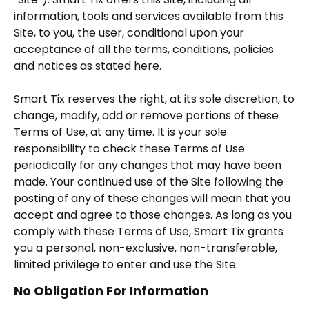
information, tools and services available from this
Site, to you, the user, conditional upon your
acceptance of all the terms, conditions, policies
and notices as stated here.
Smart Tix reserves the right, at its sole discretion, to
change, modify, add or remove portions of these
Terms of Use, at any time. It is your sole
responsibility to check these Terms of Use
periodically for any changes that may have been
made. Your continued use of the Site following the
posting of any of these changes will mean that you
accept and agree to those changes. As long as you
comply with these Terms of Use, Smart Tix grants
you a personal, non-exclusive, non-transferable,
limited privilege to enter and use the Site.
No Obligation For Information