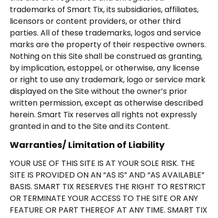
trademarks of Smart Tix, its subsidiaries, affiliates,
licensors or content providers, or other third
parties. All of these trademarks, logos and service
marks are the property of their respective owners.
Nothing on this Site shall be construed as granting,
by implication, estoppel, or otherwise, any license
or right to use any trademark, logo or service mark
displayed on the Site without the owner’s prior
written permission, except as otherwise described
herein. Smart Tix reserves all rights not expressly
granted in and to the Site and its Content.
Warranties/ Limitation of Liability
YOUR USE OF THIS SITE IS AT YOUR SOLE RISK. THE
SITE IS PROVIDED ON AN “AS IS” AND “AS AVAILABLE”
BASIS. SMART TIX RESERVES THE RIGHT TO RESTRICT
OR TERMINATE YOUR ACCESS TO THE SITE OR ANY
FEATURE OR PART THEREOF AT ANY TIME. SMART TIX