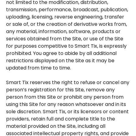
not limited to the modification, distribution,
transmission, performance, broadcast, publication,
uploading, licensing, reverse engineering, transfer
or sale of, or the creation of derivative works from,
any material, information, software, products or
services obtained from the Site, or use of the Site
for purposes competitive to Smart Tix, is expressly
prohibited. You agree to abide by all additional
restrictions displayed on the Site as it may be
updated from time to time.
Smart Tix reserves the right to refuse or cancel any
person’s registration for this Site, remove any
person from this Site or prohibit any person from
using this Site for any reason whatsoever and in its
sole discretion. Smart Tix, or its licensors or content
providers, retain full and complete title to the
material provided on the Site, including all
associated intellectual property rights, and provide