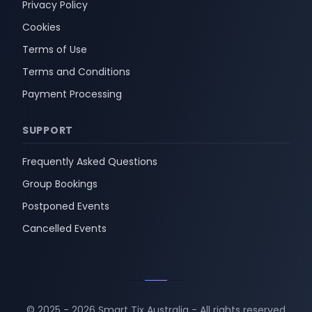
Privacy Policy
Cookies
Terms of Use
Terms and Conditions
Payment Processing
SUPPORT
Frequently Asked Questions
Group Bookings
Postponed Events
Cancelled Events
© 2025 -
2026
Smart Tix Australia - All rights reserved