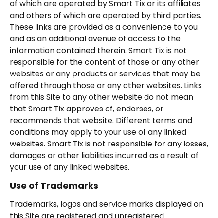
of which are operated by Smart Tix or its affiliates
and others of which are operated by third parties.
These links are provided as a convenience to you
and as an additional avenue of access to the
information contained therein. Smart Tix is not
responsible for the content of those or any other
websites or any products or services that may be
offered through those or any other websites. Links
from this Site to any other website do not mean
that Smart Tix approves of, endorses, or
recommends that website. Different terms and
conditions may apply to your use of any linked
websites. Smart Tix is not responsible for any losses,
damages or other liabilities incurred as a result of
your use of any linked websites.
Use of Trademarks
Trademarks, logos and service marks displayed on
this Site are registered and unregistered