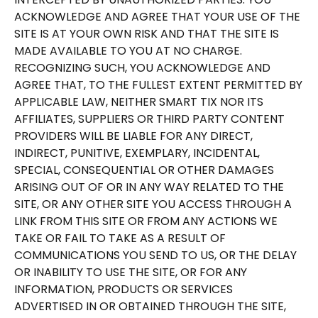
ACKNOWLEDGE AND AGREE THAT YOUR USE OF THE
SITE IS AT YOUR OWN RISK AND THAT THE SITE IS
MADE AVAILABLE TO YOU AT NO CHARGE.
RECOGNIZING SUCH, YOU ACKNOWLEDGE AND
AGREE THAT, TO THE FULLEST EXTENT PERMITTED BY
APPLICABLE LAW, NEITHER SMART TIX NOR ITS
AFFILIATES, SUPPLIERS OR THIRD PARTY CONTENT
PROVIDERS WILL BE LIABLE FOR ANY DIRECT,
INDIRECT, PUNITIVE, EXEMPLARY, INCIDENTAL,
SPECIAL, CONSEQUENTIAL OR OTHER DAMAGES
ARISING OUT OF OR IN ANY WAY RELATED TO THE
SITE, OR ANY OTHER SITE YOU ACCESS THROUGH A
LINK FROM THIS SITE OR FROM ANY ACTIONS WE
TAKE OR FAIL TO TAKE AS A RESULT OF
COMMUNICATIONS YOU SEND TO US, OR THE DELAY
OR INABILITY TO USE THE SITE, OR FOR ANY
INFORMATION, PRODUCTS OR SERVICES
ADVERTISED IN OR OBTAINED THROUGH THE SITE,