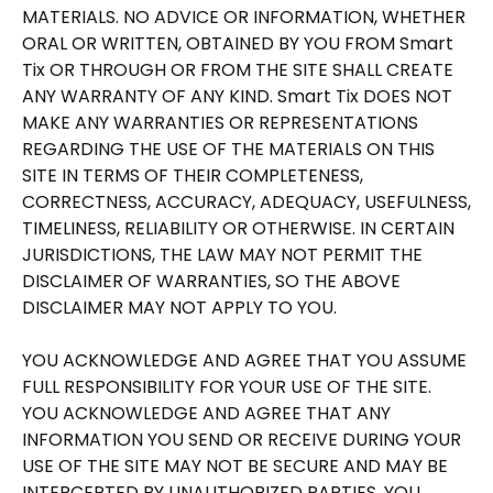
MATERIALS. NO ADVICE OR INFORMATION, WHETHER
ORAL OR WRITTEN, OBTAINED BY YOU FROM Smart
Tix OR THROUGH OR FROM THE SITE SHALL CREATE
ANY WARRANTY OF ANY KIND. Smart Tix DOES NOT
MAKE ANY WARRANTIES OR REPRESENTATIONS
REGARDING THE USE OF THE MATERIALS ON THIS
SITE IN TERMS OF THEIR COMPLETENESS,
CORRECTNESS, ACCURACY, ADEQUACY, USEFULNESS,
TIMELINESS, RELIABILITY OR OTHERWISE. IN CERTAIN
JURISDICTIONS, THE LAW MAY NOT PERMIT THE
DISCLAIMER OF WARRANTIES, SO THE ABOVE
DISCLAIMER MAY NOT APPLY TO YOU.
YOU ACKNOWLEDGE AND AGREE THAT YOU ASSUME
FULL RESPONSIBILITY FOR YOUR USE OF THE SITE.
YOU ACKNOWLEDGE AND AGREE THAT ANY
INFORMATION YOU SEND OR RECEIVE DURING YOUR
USE OF THE SITE MAY NOT BE SECURE AND MAY BE
INTERCEPTED BY UNAUTHORIZED PARTIES. YOU