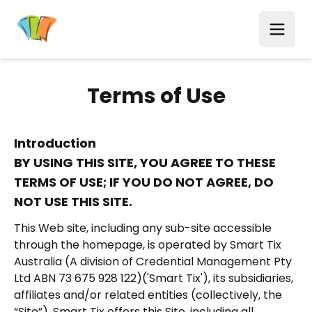
Terms of Use
Introduction
BY USING THIS SITE, YOU AGREE TO THESE
TERMS OF USE; IF YOU DO NOT AGREE, DO
NOT USE THIS SITE.
This Web site, including any sub-site accessible
through the homepage, is operated by Smart Tix
Australia (A division of Credential Management Pty
Ltd ABN 73 675 928 122)('Smart Tix'), its subsidiaries,
affiliates and/or related entities (collectively, the
“Site”). Smart Tix offers this Site, including all