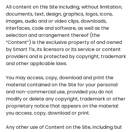
All content on this Site including, without limitation,
documents, text, design, graphics, logos, icons,
images, audio and or video clips, downloads,
interfaces, code and software, as well as the
selection and arrangement thereof (the
“Content”) is the exclusive property of and owned
by Smart Tix, its licensors or its service or content
providers and is protected by copyright, trademark
and other applicable laws.
You may access, copy, download and print the
material contained on the Site for your personal
and non-commercial use, provided you do not
modify or delete any copyright, trademark or other
proprietary notice that appears on the material
you access, copy, download or print.
Any other use of Content on the Site, including but