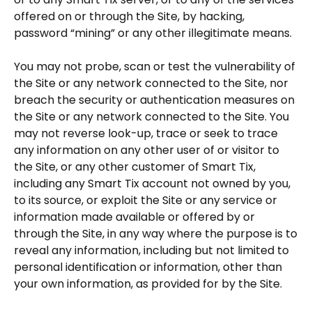
offered on or through the Site, by hacking,
password “mining” or any other illegitimate means.
You may not probe, scan or test the vulnerability of
the Site or any network connected to the Site, nor
breach the security or authentication measures on
the Site or any network connected to the Site. You
may not reverse look-up, trace or seek to trace
any information on any other user of or visitor to
the Site, or any other customer of Smart Tix,
including any Smart Tix account not owned by you,
to its source, or exploit the Site or any service or
information made available or offered by or
through the Site, in any way where the purpose is to
reveal any information, including but not limited to
personal identification or information, other than
your own information, as provided for by the Site.