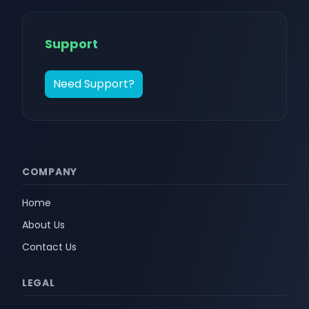
Support
Need Support?
COMPANY
Home
About Us
Contact Us
LEGAL