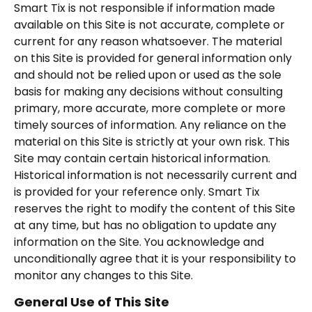
Smart Tix is not responsible if information made
available on this Site is not accurate, complete or
current for any reason whatsoever. The material
on this Site is provided for general information only
and should not be relied upon or used as the sole
basis for making any decisions without consulting
primary, more accurate, more complete or more
timely sources of information. Any reliance on the
material on this Site is strictly at your own risk. This
Site may contain certain historical information.
Historical information is not necessarily current and
is provided for your reference only. Smart Tix
reserves the right to modify the content of this Site
at any time, but has no obligation to update any
information on the Site. You acknowledge and
unconditionally agree that it is your responsibility to
monitor any changes to this Site.
General Use of This Site