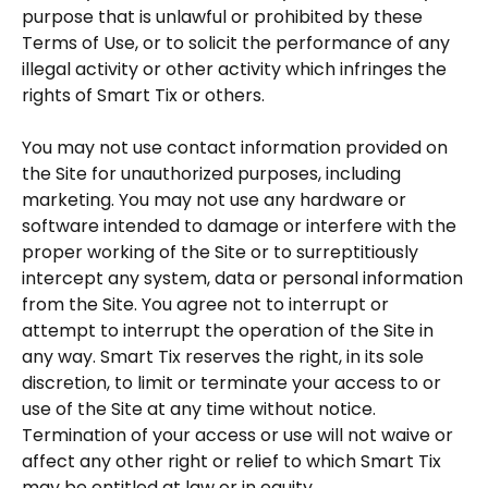
purpose that is unlawful or prohibited by these
Terms of Use, or to solicit the performance of any
illegal activity or other activity which infringes the
rights of Smart Tix or others.
You may not use contact information provided on
the Site for unauthorized purposes, including
marketing. You may not use any hardware or
software intended to damage or interfere with the
proper working of the Site or to surreptitiously
intercept any system, data or personal information
from the Site. You agree not to interrupt or
attempt to interrupt the operation of the Site in
any way. Smart Tix reserves the right, in its sole
discretion, to limit or terminate your access to or
use of the Site at any time without notice.
Termination of your access or use will not waive or
affect any other right or relief to which Smart Tix
may be entitled at law or in equity.