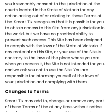
you irrevocably consent to the jurisdiction of the
courts located in the State of Victoria for any
action arising out of or relating to these Terms of
Use. Smart Tix recognizes that it is possible for you
to obtain access to this Site from any jurisdiction in
the world, but we have no practical ability to
prevent such access. This Site has been designed
to comply with the laws of the State of Victoria. If
any material on this Site, or your use of the Site, is
contrary to the laws of the place where you are
when you access it, the Site is not intended for you,
and we ask you not to use the Site. You are
responsible for informing yourself of the laws of
your jurisdiction and complying with them.
Changes to Terms
Smart Tix may add to, change, or remove any part
of these Terms of Use at any time, without notice.