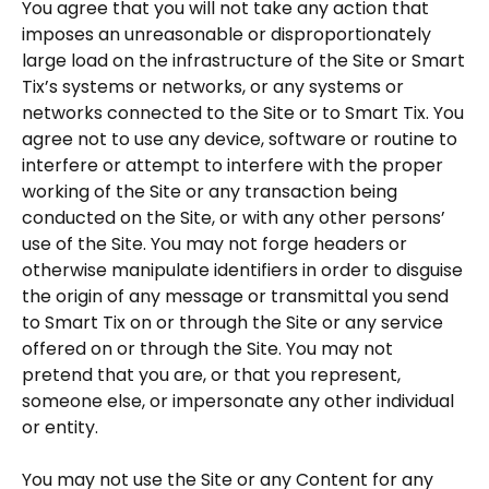
You agree that you will not take any action that
imposes an unreasonable or disproportionately
large load on the infrastructure of the Site or Smart
Tix’s systems or networks, or any systems or
networks connected to the Site or to Smart Tix. You
agree not to use any device, software or routine to
interfere or attempt to interfere with the proper
working of the Site or any transaction being
conducted on the Site, or with any other persons’
use of the Site. You may not forge headers or
otherwise manipulate identifiers in order to disguise
the origin of any message or transmittal you send
to Smart Tix on or through the Site or any service
offered on or through the Site. You may not
pretend that you are, or that you represent,
someone else, or impersonate any other individual
or entity.
You may not use the Site or any Content for any