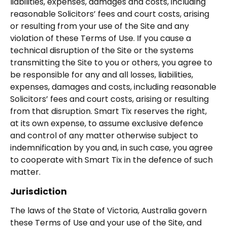
liabilities, expenses, damages and costs, including
reasonable Solicitors’ fees and court costs, arising
or resulting from your use of the Site and any
violation of these Terms of Use. If you cause a
technical disruption of the Site or the systems
transmitting the Site to you or others, you agree to
be responsible for any and all losses, liabilities,
expenses, damages and costs, including reasonable
Solicitors’ fees and court costs, arising or resulting
from that disruption. Smart Tix reserves the right,
at its own expense, to assume exclusive defence
and control of any matter otherwise subject to
indemnification by you and, in such case, you agree
to cooperate with Smart Tix in the defence of such
matter.
Jurisdiction
The laws of the State of Victoria, Australia govern
these Terms of Use and your use of the Site, and