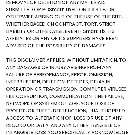
REMOVAL OR DELETION OF ANY MATERIALS
SUBMITTED OR POSmart TixED ON ITS SITE, OR
OTHERWISE ARISING OUT OF THE USE OF THE SITE,
WHETHER BASED ON CONTRACT, TORT, STRICT
LIABILITY OR OTHERWISE, EVEN IF Smart Tix, ITS
AFFILIATES OR ANY OF ITS SUPPLIERS HAVE BEEN
ADVISED OF THE POSSIBILITY OF DAMAGES.
THIS DISCLAIMER APPLIES, WITHOUT LIMITATION, TO
ANY DAMAGES OR INJURY ARISING FROM ANY
FAILURE OF PERFORMANCE, ERROR, OMISSION,
INTERRUPTION, DELETION, DEFECTS, DELAY IN
OPERATION OR TRANSMISSION, COMPUTER VIRUSES,
FILE CORRUPTION, COMMUNICATION-LINE FAILURE,
NETWORK OR SYSTEM OUTAGE, YOUR LOSS OF
PROFITS, OR THEFT, DESTRUCTION, UNAUTHORIZED
ACCESS TO, ALTERATION OF, LOSS OR USE OF ANY
RECORD OR DATA, AND ANY OTHER TANGIBLE OR
INTANGIBLE LOSS. YOU SPECIFICALLY ACKNOWLEDGE