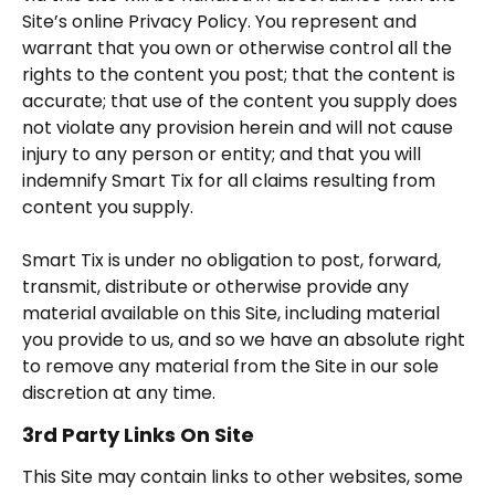
Site’s online Privacy Policy. You represent and
warrant that you own or otherwise control all the
rights to the content you post; that the content is
accurate; that use of the content you supply does
not violate any provision herein and will not cause
injury to any person or entity; and that you will
indemnify Smart Tix for all claims resulting from
content you supply.
Smart Tix is under no obligation to post, forward,
transmit, distribute or otherwise provide any
material available on this Site, including material
you provide to us, and so we have an absolute right
to remove any material from the Site in our sole
discretion at any time.
3rd Party Links On Site
This Site may contain links to other websites, some