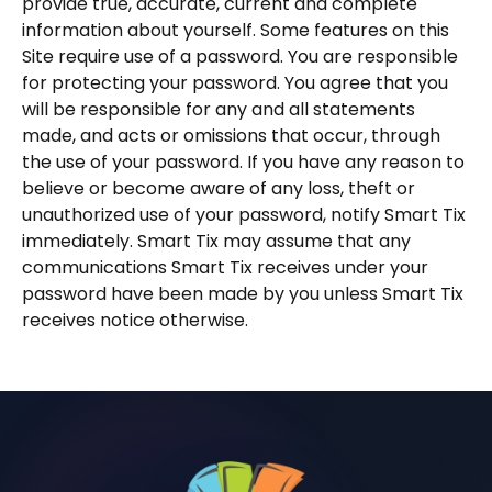
provide true, accurate, current and complete
information about yourself. Some features on this
Site require use of a password. You are responsible
for protecting your password. You agree that you
will be responsible for any and all statements
made, and acts or omissions that occur, through
the use of your password. If you have any reason to
believe or become aware of any loss, theft or
unauthorized use of your password, notify Smart Tix
immediately. Smart Tix may assume that any
communications Smart Tix receives under your
password have been made by you unless Smart Tix
receives notice otherwise.