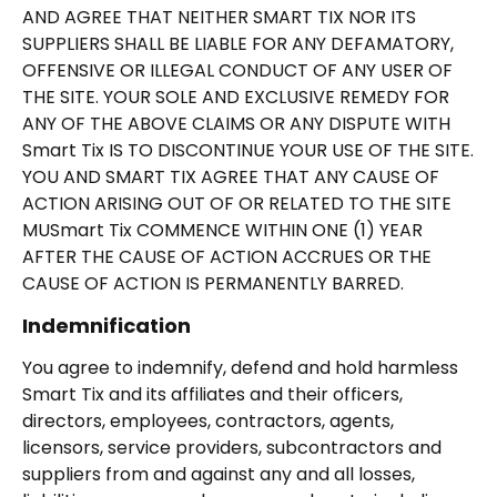
AND AGREE THAT NEITHER SMART TIX NOR ITS
SUPPLIERS SHALL BE LIABLE FOR ANY DEFAMATORY,
OFFENSIVE OR ILLEGAL CONDUCT OF ANY USER OF
THE SITE. YOUR SOLE AND EXCLUSIVE REMEDY FOR
ANY OF THE ABOVE CLAIMS OR ANY DISPUTE WITH
Smart Tix IS TO DISCONTINUE YOUR USE OF THE SITE.
YOU AND SMART TIX AGREE THAT ANY CAUSE OF
ACTION ARISING OUT OF OR RELATED TO THE SITE
MUSmart Tix COMMENCE WITHIN ONE (1) YEAR
AFTER THE CAUSE OF ACTION ACCRUES OR THE
CAUSE OF ACTION IS PERMANENTLY BARRED.
Indemnification
You agree to indemnify, defend and hold harmless
Smart Tix and its affiliates and their officers,
directors, employees, contractors, agents,
licensors, service providers, subcontractors and
suppliers from and against any and all losses,