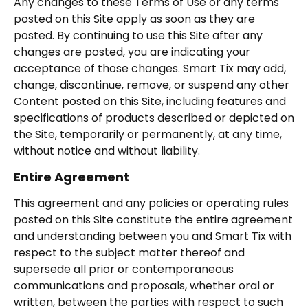
Any changes to these Terms of Use or any terms
posted on this Site apply as soon as they are
posted. By continuing to use this Site after any
changes are posted, you are indicating your
acceptance of those changes. Smart Tix may add,
change, discontinue, remove, or suspend any other
Content posted on this Site, including features and
specifications of products described or depicted on
the Site, temporarily or permanently, at any time,
without notice and without liability.
Entire Agreement
This agreement and any policies or operating rules
posted on this Site constitute the entire agreement
and understanding between you and Smart Tix with
respect to the subject matter thereof and
supersede all prior or contemporaneous
communications and proposals, whether oral or
written, between the parties with respect to such