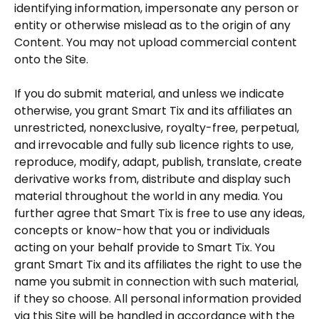
identifying information, impersonate any person or
entity or otherwise mislead as to the origin of any
Content. You may not upload commercial content
onto the Site.
If you do submit material, and unless we indicate
otherwise, you grant Smart Tix and its affiliates an
unrestricted, nonexclusive, royalty-free, perpetual,
and irrevocable and fully sub licence rights to use,
reproduce, modify, adapt, publish, translate, create
derivative works from, distribute and display such
material throughout the world in any media. You
further agree that Smart Tix is free to use any ideas,
concepts or know-how that you or individuals
acting on your behalf provide to Smart Tix. You
grant Smart Tix and its affiliates the right to use the
name you submit in connection with such material,
if they so choose. All personal information provided
via this Site will be handled in accordance with the