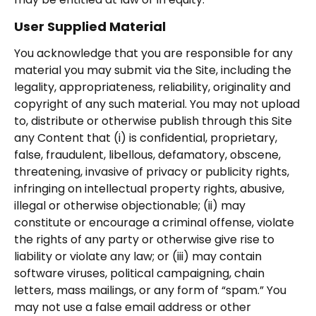
User Supplied Material
You acknowledge that you are responsible for any
material you may submit via the Site, including the
legality, appropriateness, reliability, originality and
copyright of any such material. You may not upload
to, distribute or otherwise publish through this Site
any Content that (i) is confidential, proprietary,
false, fraudulent, libellous, defamatory, obscene,
threatening, invasive of privacy or publicity rights,
infringing on intellectual property rights, abusive,
illegal or otherwise objectionable; (ii) may
constitute or encourage a criminal offense, violate
the rights of any party or otherwise give rise to
liability or violate any law; or (iii) may contain
software viruses, political campaigning, chain
letters, mass mailings, or any form of “spam.” You
may not use a false email address or other