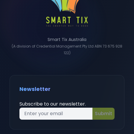
Smart Tix Australia
(A division of Credential Management Pty Ltd ABN 73 675 928
122)
Newsletter
Subscribe to our newsletter.
Submit