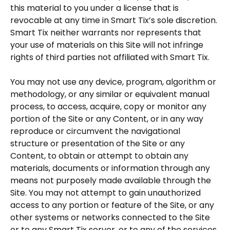
this material to you under a license that is
revocable at any time in Smart Tix’s sole discretion.
Smart Tix neither warrants nor represents that
your use of materials on this Site will not infringe
rights of third parties not affiliated with Smart Tix.
You may not use any device, program, algorithm or
methodology, or any similar or equivalent manual
process, to access, acquire, copy or monitor any
portion of the Site or any Content, or in any way
reproduce or circumvent the navigational
structure or presentation of the Site or any
Content, to obtain or attempt to obtain any
materials, documents or information through any
means not purposely made available through the
Site. You may not attempt to gain unauthorized
access to any portion or feature of the Site, or any
other systems or networks connected to the Site
or to any Smart Tix server, or to any of the services