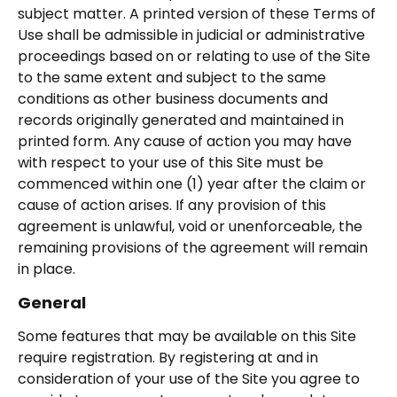
subject matter. A printed version of these Terms of
Use shall be admissible in judicial or administrative
proceedings based on or relating to use of the Site
to the same extent and subject to the same
conditions as other business documents and
records originally generated and maintained in
printed form. Any cause of action you may have
with respect to your use of this Site must be
commenced within one (1) year after the claim or
cause of action arises. If any provision of this
agreement is unlawful, void or unenforceable, the
remaining provisions of the agreement will remain
in place.
General
Some features that may be available on this Site
require registration. By registering at and in
consideration of your use of the Site you agree to