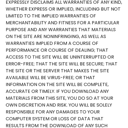
EXPRESSLY DISCLAIMS ALL WARRANTIES OF ANY KIND,
WHETHER EXPRESS OR IMPLIED, INCLUDING BUT NOT
LIMITED TO THE IMPLIED WARRANTIES OF
MERCHANTABILITY AND FITNESS FOR A PARTICULAR
PURPOSE AND ANY WARRANTIES THAT MATERIALS
ON THE SITE ARE NONINFRINGING, AS WELL AS
WARRANTIES IMPLIED FROM A COURSE OF
PERFORMANCE OR COURSE OF DEALING; THAT
ACCESS TO THE SITE WILL BE UNINTERRUPTED OR
ERROR-FREE; THAT THE SITE WILL BE SECURE; THAT
THE SITE OR THE SERVER THAT MAKES THE SITE
AVAILABLE WILL BE VIRUS-FREE; OR THAT
INFORMATION ON THE SITE WILL BE COMPLETE,
ACCURATE OR TIMELY. IF YOU DOWNLOAD ANY
MATERIALS FROM THIS SITE, YOU DO SO AT YOUR
OWN DISCRETION AND RISK. YOU WILL BE SOLELY
RESPONSIBLE FOR ANY DAMAGES TO YOUR
COMPUTER SYSTEM OR LOSS OF DATA THAT
RESULTS FROM THE DOWNLOAD OF ANY SUCH